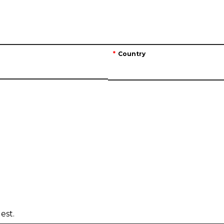
Country
est.