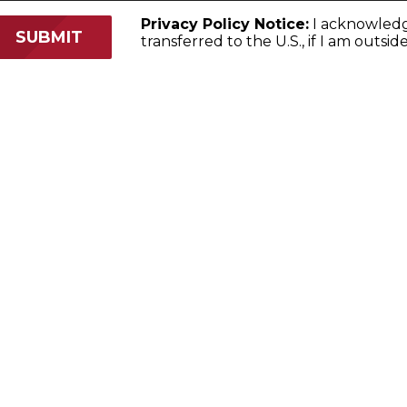
Privacy Policy Notice:
I acknowled
transferred to the U.S., if I am outsid