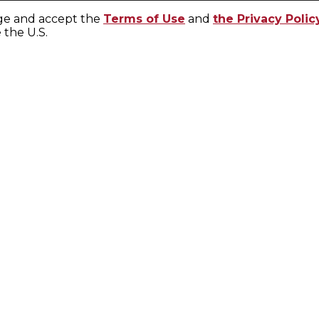
ge and accept the
Terms of Use
and
the Privacy Polic
e the U.S.