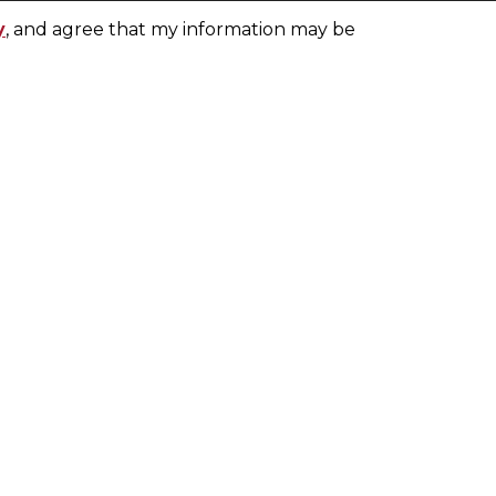
y
, and agree that my information may be