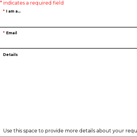
I am a...
Email
Details
Use this space to provide more details about your requ