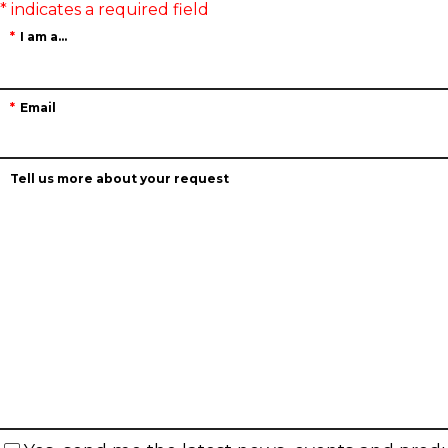
I am a...
Email
Tell us more about your request