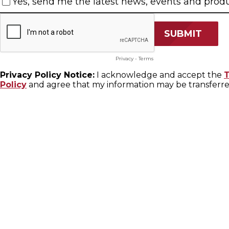
Yes, send me the latest news, events and produ
Privacy
-
Terms
Privacy Policy Notice:
I acknowledge and accept the
T
Policy
and agree that my information may be transferred t